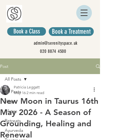
Book a Class
Book a Treatment
admin@serenityspace.uk
020 8874 4500
Post
All Posts
Patricia Leggatt
All Posts
May 16
2 min read
New Moon in Taurus 16th
Yoga
May 2026 - A Season of
Pilates
Retreats
Grounding, Healing and
Ayurveda
Renewal