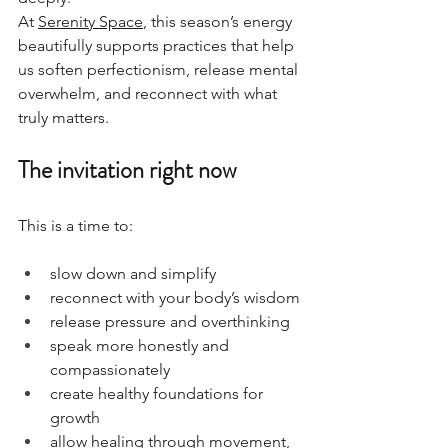
At 
Serenity Space
, this season’s energy 
beautifully supports practices that help 
us soften perfectionism, release mental 
overwhelm, and reconnect with what 
truly matters.
The invitation right now
This is a time to:
slow down and simplify
reconnect with your body’s wisdom
release pressure and overthinking
speak more honestly and 
compassionately
create healthy foundations for 
growth
allow healing through movement, 