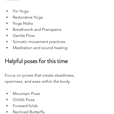
Yin Yoga
Restorative Yoga
Yoga Nidra
Breathwork and Pranayama
Gentle Flow
Somatic movement practices
Meditation and sound healing
Helpful poses for this time
Focus on poses that create steadiness, 
openness, and ease within the body:
Mountain Pose
Child’s Pose
Forward folds
Reclined Butterfly