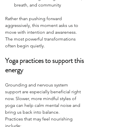
breath, and community
Rather than pushing forward 
aggressively, this moment asks us to 
move with intention and awareness.
The most powerful transformations 
often begin quietly.
Yoga practices to support this 
energy
Grounding and nervous system 
support are especially beneficial right 
now. Slower, more mindful styles of 
yoga can help calm mental noise and 
bring us back into balance.
Practices that may feel nourishing 
include: