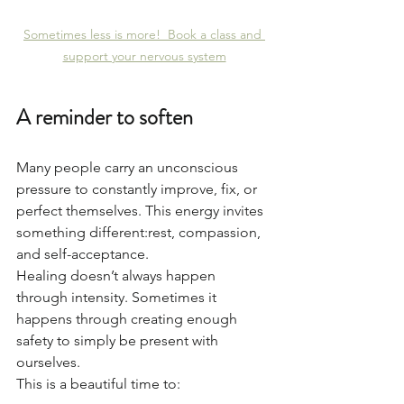
Sometimes less is more!  Book a class and 
support your nervous system
A reminder to soften
Many people carry an unconscious 
pressure to constantly improve, fix, or 
perfect themselves. This energy invites 
something different:rest, compassion, 
and self-acceptance.
Healing doesn’t always happen 
through intensity. Sometimes it 
happens through creating enough 
safety to simply be present with 
ourselves.
This is a beautiful time to: