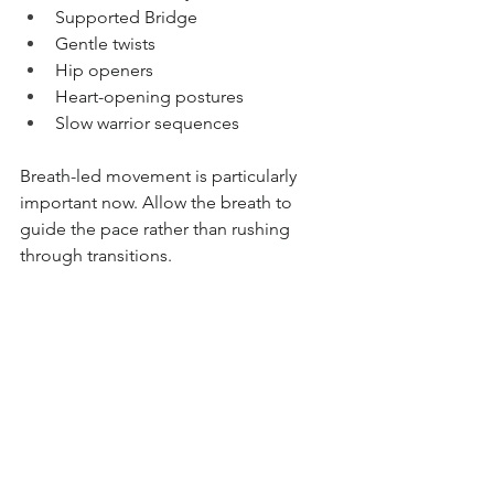
Supported Bridge
Gentle twists
Hip openers
Heart-opening postures
Slow warrior sequences
Breath-led movement is particularly 
important now. Allow the breath to 
guide the pace rather than rushing 
through transitions.