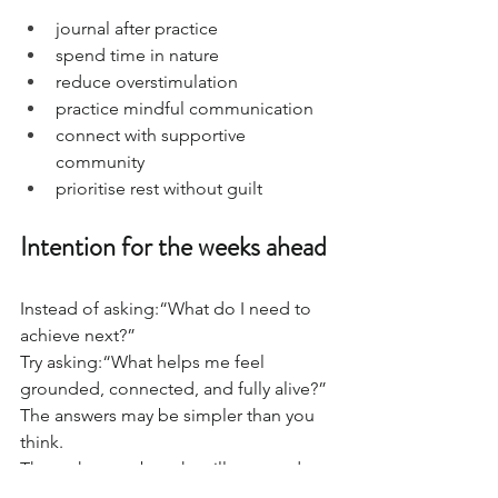
journal after practice
spend time in nature
reduce overstimulation
practice mindful communication
connect with supportive 
community
prioritise rest without guilt
Intention for the weeks ahead
Instead of asking:“What do I need to 
achieve next?”
Try asking:“What helps me feel 
grounded, connected, and fully alive?”
The answers may be simpler than you 
think.
Through yoga, breath, stillness, and 
conscious connection, we create space 