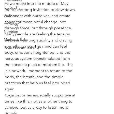
Treatments
As we move into the middle of May, 
Spirituality
there’s a strong invitation to slow down, 
reconnect with ourselves, and create 
Wellness
space for meaningful change, not 
Astrology
through force, but through presence.
Nutrition
Many people are feeling the tension 
Mother & Baby
between wanting stability and craving 
something new. The mind can feel 
Yoga Teacher Training
busy, emotions heightened, and the 
nervous system overstimulated from 
the constant pace of modern life. This 
is a powerful moment to return to the 
body, the breath, and the simple 
practices that help us feel grounded 
again.
Yoga becomes especially supportive at 
times like this, not as another thing to 
achieve, but as a way to listen more 
deeply.