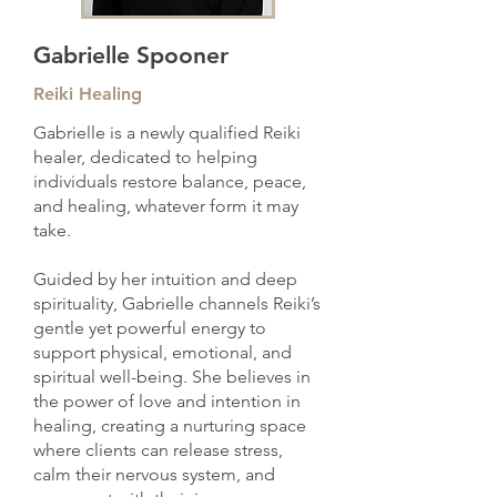
Gabrielle Spooner
Reiki Healing
Gabrielle is a newly qualified Reiki
healer, dedicated to helping
individuals restore balance, peace,
and healing, whatever form it may
take.
Guided by her intuition and deep
spirituality, Gabrielle channels Reiki’s
gentle yet powerful energy to
support physical, emotional, and
spiritual well-being. She believes in
the power of love and intention in
healing, creating a nurturing space
where clients can release stress,
calm their nervous system, and