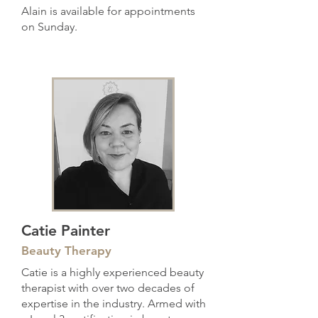
Alain is available for appointments
on Sunday.
Catie Painter
Beauty Therapy
Catie is a highly experienced beauty
therapist with over two decades of
expertise in the industry. Armed with