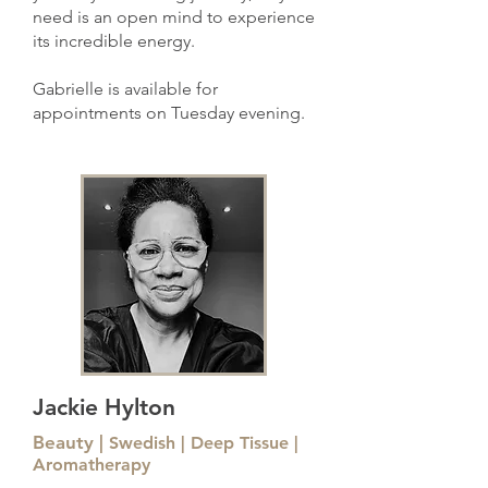
need is an open mind to experience
its incredible energy.
Gabrielle is available for
appointments
on Tuesday evening.
Jackie Hylton
Beauty |
Swedish | Deep Tissue |
Aromatherapy