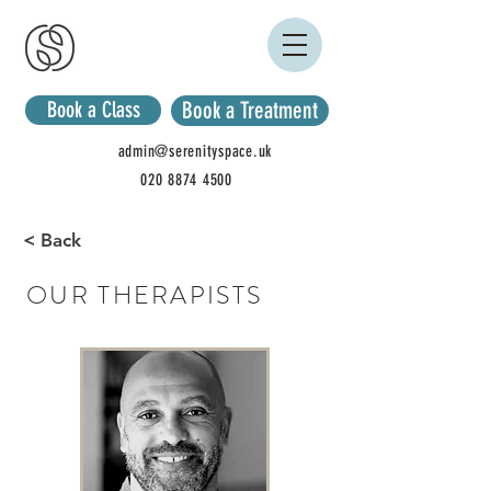
Book a Class
Book a Treatment
admin@serenityspace.uk
020 8874 4500
< Back
OUR THERAPISTS