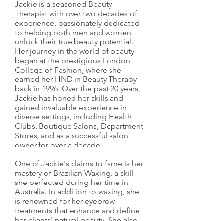
Jackie is a seasoned Beauty
Therapist with over two decades of
experience, passionately dedicated
to helping both men and women
unlock their true beauty potential.
Her journey in the world of beauty
began at the prestigious London
College of Fashion, where she
earned her HND in Beauty Therapy
back in 1996. Over the past 20 years,
Jackie has honed her skills and
gained invaluable experience in
diverse settings, including Health
Clubs, Boutique Salons, Department
Stores, and as a successful salon
owner for over a decade.
One of Jackie's claims to fame is her
mastery of Brazilian Waxing, a skill
she perfected during her time in
Australia. In addition to waxing, she
is renowned for her eyebrow
treatments that enhance and define
her clients' natural beauty. She also