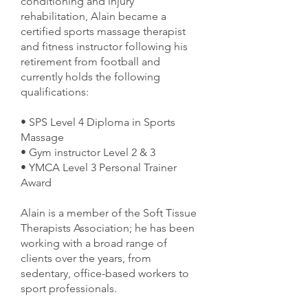
conditioning and injury
rehabilitation, Alain became a
certified sports massage therapist
and fitness instructor following his
retirement from football and
currently holds the following
qualifications:
• SPS Level 4 Diploma in Sports
Massage
• Gym instructor Level 2 & 3
• YMCA Level 3 Personal Trainer
Award
Alain is a member of the Soft Tissue
Therapists Association; he has been
working with a broad range of
clients over the years, from
sedentary, office-based workers to
sport professionals.