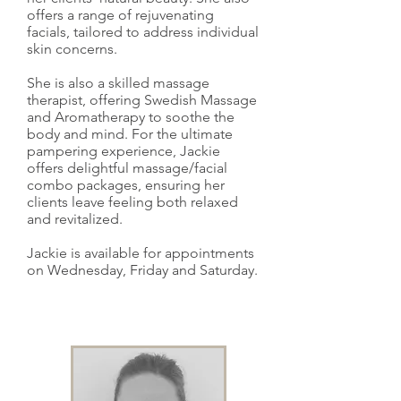
offers a range of rejuvenating
facials, tailored to address individual
skin concerns.
She is also a skilled massage
therapist, offering Swedish Massage
and Aromatherapy to soothe the
body and mind. For the ultimate
pampering experience, Jackie
offers delightful massage/facial
combo packages, ensuring her
clients leave feeling both relaxed
and revitalized.
Jackie is available for appointments
on Wednesday, Friday and Saturday.