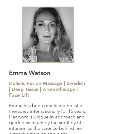
Emma Watson
Holistic Fusion Massage | Swedish
|
| Deep Tissue | Aromatherapy
Face Lift
Emma has been practicing holistic
therapies internationally for 16 years.
Her work is unique in approach and
guided as much by the subtlety of
intuition as the science behind her
extensive training and work