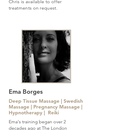
Chris is available to offer
treatments on request.
Ema Borges
Deep Tissue Massage | Swedish
Massage | Pregnancy Massage |
Hypnotherapy | Reiki
Ema's training began over 2
decades ago at The London