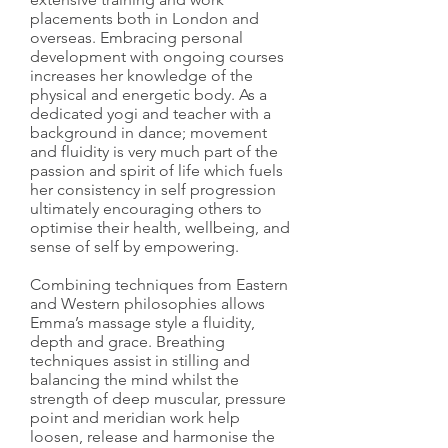
placements both in London and
overseas. Embracing personal
development with ongoing courses
increases her knowledge of the
physical and energetic body. As a
dedicated yogi and teacher with a
background in dance; movement
and fluidity is very much part of the
passion and spirit of life which fuels
her consistency in self progression
ultimately encouraging others to
optimise their health, wellbeing, and
sense of self by empowering.
Combining techniques from Eastern
and Western philosophies allows
Emma’s massage style a fluidity,
depth and grace. Breathing
techniques assist in stilling and
balancing the mind whilst the
strength of deep muscular, pressure
point and meridian work help
loosen, release and harmonise the