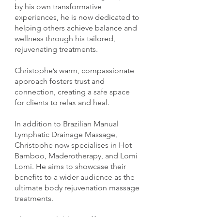
by his own transformative
experiences, he is now dedicated to
helping others achieve balance and
wellness through his tailored,
rejuvenating treatments.
Christophe’s warm, compassionate
approach fosters trust and
connection, creating a safe space
for clients to relax and heal.
In addition to Brazilian Manual
Lymphatic Drainage Massage,
Christophe now specialises in Hot
Bamboo, Maderotherapy, and Lomi
Lomi. He aims to showcase their
benefits to a wider audience as the
ultimate body rejuvenation massage
treatments.