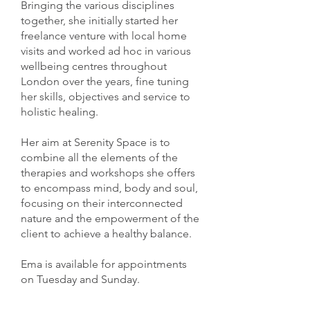
Bringing the various disciplines
together, she initially started her
freelance venture with local home
visits and worked ad hoc in various
wellbeing centres throughout
London over the years, fine tuning
her skills, objectives and service to
holistic healing.
Her aim at Serenity Space is to
combine all the elements of the
therapies and workshops she offers
to encompass mind, body and soul,
focusing on their interconnected
nature and the empowerment of the
client to achieve a healthy balance.
Ema is available for appointments
on Tuesday and Sunday.