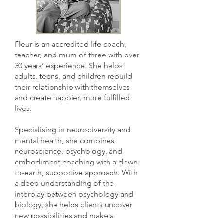
Fleur is an accredited life coach,
teacher, and mum of three with over
30 years’ experience. She helps
adults, teens, and children rebuild
their relationship with themselves
and create happier, more fulfilled
lives.
Specialising in neurodiversity and
mental health, she combines
neuroscience, psychology, and
embodiment coaching with a down-
to-earth, supportive approach. With
a deep understanding of the
interplay between psychology and
biology, she helps clients uncover
new possibilities and make a