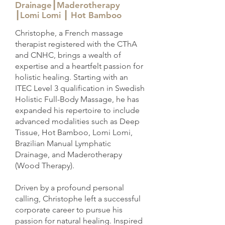
Drainage┃Maderotherapy
┃Lomi Lomi ┃ Hot Bamboo
Christophe, a French massage
therapist registered with the CThA
and CNHC, brings a wealth of
expertise and a heartfelt passion for
holistic healing. Starting with an
ITEC Level 3 qualification in Swedish
Holistic Full-Body Massage, he has
expanded his repertoire to include
advanced modalities such as Deep
Tissue, Hot Bamboo, Lomi Lomi,
Brazilian Manual Lymphatic
Drainage, and Maderotherapy
(Wood Therapy).
Driven by a profound personal
calling, Christophe left a successful
corporate career to pursue his
passion for natural healing. Inspired