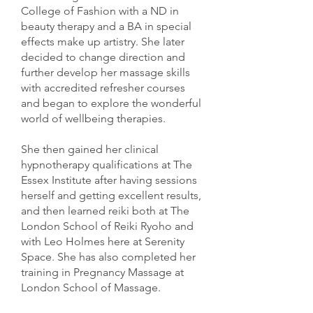
College of Fashion with a ND in
beauty therapy and a BA in special
effects make up artistry. She later
decided to change direction and
further develop her massage skills
with accredited refresher courses
and began to explore the wonderful
world of wellbeing therapies.
She then gained her clinical
hypnotherapy qualifications at The
Essex Institute after having sessions
herself and getting excellent results,
and then learned reiki both at The
London School of Reiki Ryoho and
with Leo Holmes here at Serenity
Space. She has also completed her
training in Pregnancy Massage at
London School of Massage.