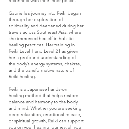
reconnect with their inner peace.
Gabrielle’s journey into Reiki began
through her exploration of
spirituality and deepened during her
travels across Southeast Asia, where
she immersed herself in holistic
healing practices. Her training in
Reiki Level 1 and Level 2 has given
her a profound understanding of
the body’s energy systems, chakras,
and the transformative nature of
Reiki healing.
Reiki is a Japanese hands-on
healing method that helps restore
balance and harmony to the body
and mind. Whether you are seeking
deep relaxation, emotional release,
or spiritual growth, Reiki can support
you on your healing journey, all you