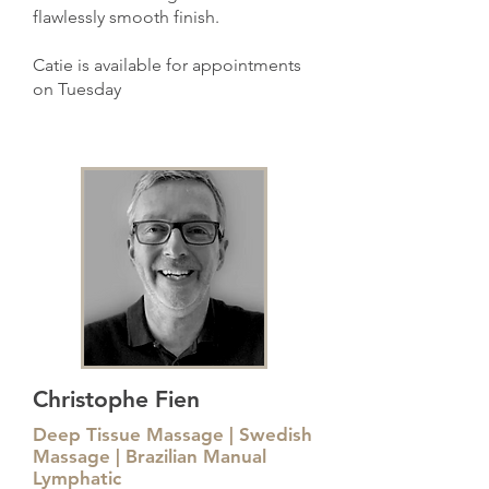
flawlessly smooth finish.
Catie is available for appointments
on Tuesday
Christophe Fien
Deep Tissue Massage | Swedish
Massage | Brazilian Manual
Lymphatic