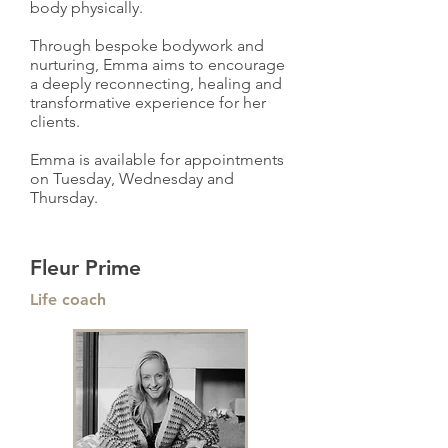
body physically.
Through bespoke bodywork and
nurturing, Emma aims to encourage
a deeply reconnecting, healing and
transformative experience for her
clients.
Emma is available for appointments
on Tuesday, Wednesday and
Thursday.
Fleur Prime
Life coach