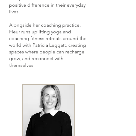
positive difference in their everyday
lives.
Alongside her coaching practice,
Fleur runs uplifting yoga and
coaching fitness retreats around the
world with Patricia Leggatt, creating
spaces where people can recharge,
grow, and reconnect with
themselves.