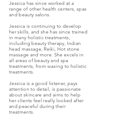
Jessica has since worked at a
range of other health centers, spas
and beauty salons.
Jessica is continuing to develop
her skills, and she has since trained
in many holistic treatments,
including beauty therapy, Indian
head massage, Reiki, Hot stone
massage and more. She excels in
all areas of beauty and spa
treatments, from waxing to holistic
treatments.
Jessica is a good listener, pays
attention to detail, is passionate
about skincare and aims to help
her clients feel really looked after
and peaceful during their
treatments.
Jessica is available for
appointments on Monday,
Wednesday and Saturday.