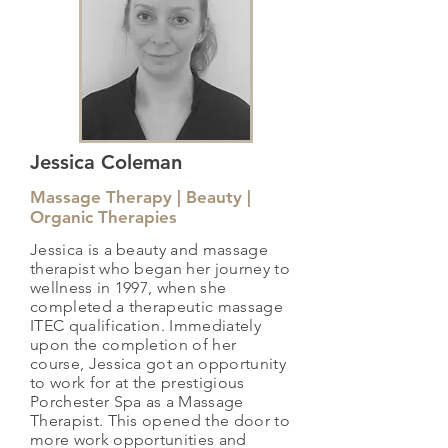
Jessica Coleman
Massage Therapy | Beauty |
Organic Therapies
Jessica is a beauty and massage
therapist who began her journey to
wellness in 1997, when she
completed a therapeutic massage
ITEC qualification. Immediately
upon the completion of her
course, Jessica got an opportunity
to work for at the prestigious
Porchester Spa as a Massage
Therapist. This opened the door to
more work opportunities and