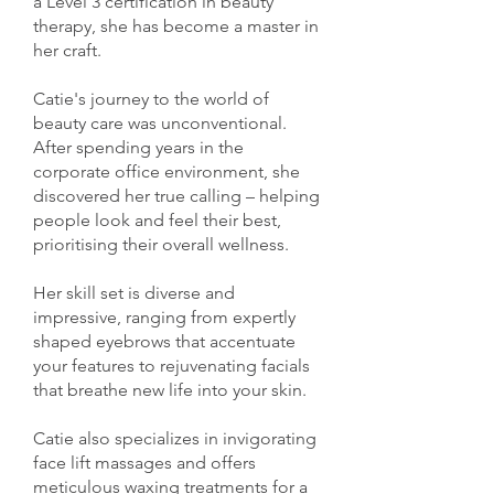
a Level 3 certification in beauty
therapy, she has become a master in
her craft.
Catie's journey to the world of
beauty care was unconventional.
After spending years in the
corporate office environment, she
discovered her true calling – helping
people look and feel their best,
prioritising their overall wellness.
Her skill set is diverse and
impressive, ranging from expertly
shaped eyebrows that accentuate
your features to rejuvenating facials
that breathe new life into your skin.
Catie also specializes in invigorating
face lift massages and offers
meticulous waxing treatments for a