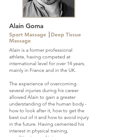
Alain Goma
Sport Massage ┃Deep Tissue
Massage
Alain is a former professional
athlete, having competed at
international level for over 14 years,
mainly in France and in the UK.
The experience of overcoming
several injuries during his career
allowed Alain to gain a greater
understanding of the human body -
how to look after it, how to get the
best out of it and how to avoid injury
in the future. Having cemented his
interest in physical training,