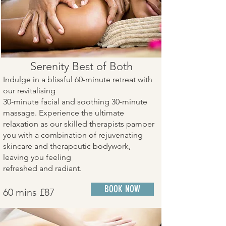
Serenity Best of Both
Indulge in a blissful 60-minute retreat with
our revitalising
30-minute facial and soothing 30-minute
massage. Experience the ultimate
relaxation as our skilled therapists pamper
you with a combination of rejuvenating
skincare and therapeutic bodywork,
leaving you feeling
refreshed and radiant.
BOOK NOW
60 mins £87