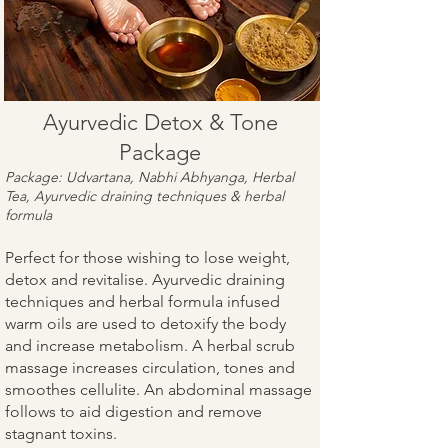
Ayurvedic Detox & Tone
Package
Package: Udvartana, Nabhi Abhyanga, Herbal
Tea, Ayurvedic draining techniques & herbal
formula
Perfect for those wishing to lose weight,
detox and revitalise. Ayurvedic draining
techniques and herbal formula infused
warm oils are used to detoxify the body
and increase metabolism. A herbal scrub
massage increases circulation, tones and
smoothes cellulite. An abdominal massage
follows to aid digestion and remove
stagnant toxins.