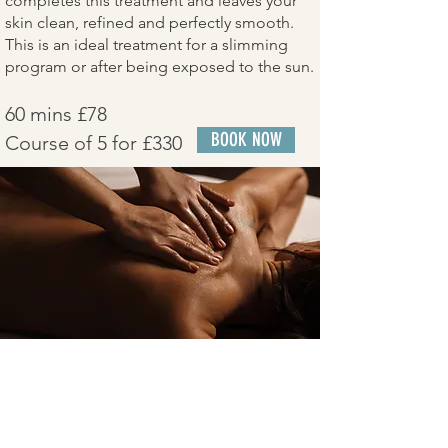
completes this treatment and leaves your
skin clean, refined and perfectly smooth.
This is an ideal treatment for a slimming
program or after being exposed to the sun.
60 mins £78
BOOK NOW
Course of 5 for £330
Anti Stress BackTreatment
Indulge in our luxurious anti-stress back
and leg treatment, a soothing experience
that combines gentle brush strokes and