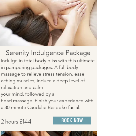
​Serenity Indulgence Package
Indulge in total body bliss with this ultimate
in pampering packages. A full body
massage to relieve stress tension, ease
aching muscles, induce a deep level of
relaxation and calm
your mind, followed by a
head massage. Finish your experience with
a 30-minute Caudalie Bespoke facial.
2 hours £144
BOOK NOW