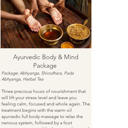
Ayurvedic Body & Mind
Package
Package: Abhyanga, Shirodhara, Pada
Abhyanga, Herbal Tea
Three precious hours of nourishment that
will lift your stress level and leave you
feeling calm, focused and whole again. The
treatment begins with the warm oil
ayurvedic full body massage to relax the
nervous system, followed by a foot