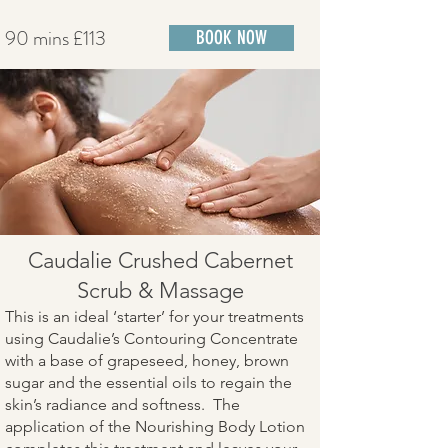
90 mins £113
BOOK NOW
Caudalie Crushed Cabernet
Scrub & Massage
This is an ideal ‘starter’ for your treatments
using Caudalie’s Contouring Concentrate
with a base of grapeseed, honey, brown
sugar and the essential oils to regain the
skin’s radiance and softness. The
application of the Nourishing Body Lotion