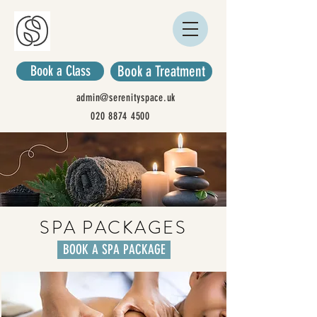
Book a Class
Book a Treatment
admin@serenityspace.uk
020 8874 4500
SPA PACKAGES
BOOK A SPA PACKAGE