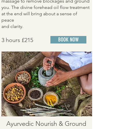
massage to remove blockages and ground
you. The divine forehead oil flow treatment
at the end will bring about a sense of
peace
and clarity.
3 hours £215
BOOK NOW
Ayurvedic Nourish & Ground