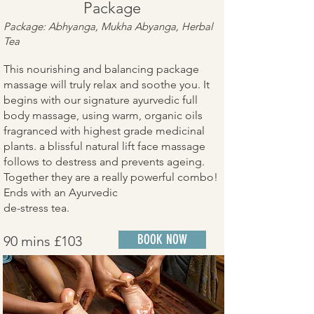
Package
Package: Abhyanga, Mukha Abyanga, Herbal
Tea
This nourishing and balancing package
massage will truly relax and soothe you. It
begins with our signature ayurvedic full
body massage, using warm, organic oils
fragranced with highest grade medicinal
plants. a blissful natural lift face massage
follows to destress and prevents ageing.
Together they are a really powerful combo!
Ends with an Ayurvedic
de-stress tea.
BOOK NOW
90 mins £103