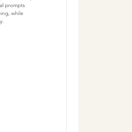
nal prompts 
ing, while 
y.