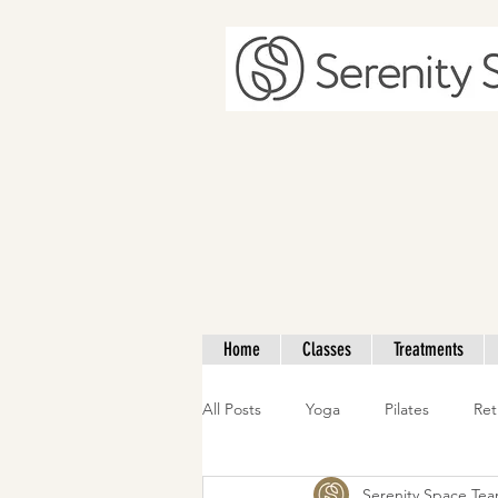
Home
Classes
Treatments
All Posts
Yoga
Pilates
Ret
Serenity Space Te
Nutrition
Mother & Baby