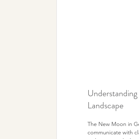
Understanding 
Landscape
The New Moon in Gemi
communicate with clar