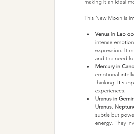
making it an ideal 
This New Moon is int
Venus in Leo opp
intense emotion
expression. It m
and the need fo
Mercury in Cance
emotional intell
thinking. It su
experiences.
Uranus in Gemin
Uranus, Neptune 
subtle but powerf
energy. They in