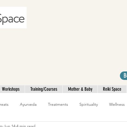
B
Workshops
Training/Courses
Mother & Baby
Reiki Space
reats
Ayurveda
Treatments
Spirituality
Wellness
am
Jun 14
4 min read
Yoga Teacher Training