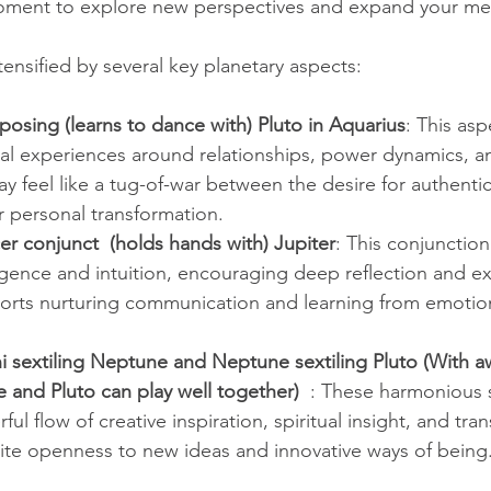
moment to explore new perspectives and expand your men
ensified by several key planetary aspects:
osing (learns to dance with) Pluto in Aquarius
: This asp
al experiences around relationships, power dynamics, an
ay feel like a tug-of-war between the desire for authenti
r personal transformation.
r conjunct  (holds hands with) Jupiter
: This conjunction
igence and intuition, encouraging deep reflection and e
pports nurturing communication and learning from emotio
i sextiling Neptune and Neptune sextiling Pluto (With a
and Pluto can play well together)  
: These harmonious s
ul flow of creative inspiration, spiritual insight, and tra
vite openness to new ideas and innovative ways of being