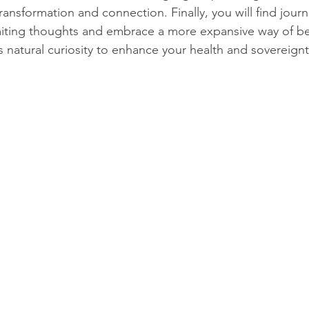
ransformation and connection. Finally, you will find jour
miting thoughts and embrace a more expansive way of be
s natural curiosity to enhance your health and sovereignt