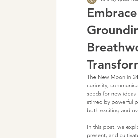
Embrace
Groundin
Breathwo
Transfor
The New Moon in 24 °
curiosity, communica
seeds for new ideas 
stirred by powerful 
both exciting and o
In this post, we exp
present, and cultiva