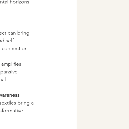
tal horizons.
ect can bring 
d self-
c connection 
 amplifies 
xpansive 
nal 
wareness 
extiles bring a 
nsformative 
.