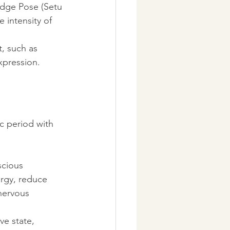
idge Pose (Setu 
 intensity of 
, such as 
xpression.
c period with 
scious 
rgy, reduce 
nervous 
ve state, 