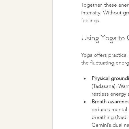
Together, these ener
intensity. Without 
feelings.
Using Yoga to
Yoga offers practica
the fluctuating ener
Physical ground
(Tadasana), Warri
restless energy 
Breath awarene
reduces mental c
breathing (Nadi
Gemini’s dual na