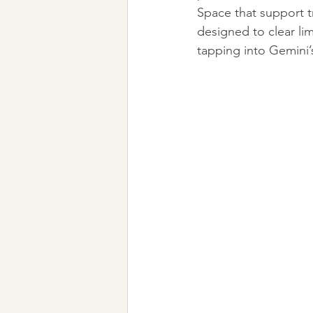
Space that support t
designed to clear li
tapping into Gemini’