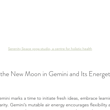
Serenity Space yoga studio, a centre for holistic health
the New Moon in Gemini and Its Energet
ni marks a time to initiate fresh ideas, embrace learni
ity. Gemini’s mutable air energy encourages flexibility a