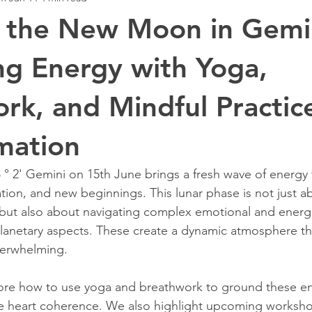
 the New Moon in Gemi
g Energy with Yoga,
rk, and Mindful Practice
mation
 2' Gemini on 15th June brings a fresh wave of energy t
tion, and new beginnings. This lunar phase is not just a
but also about navigating complex emotional and energe
planetary aspects. These create a dynamic atmosphere tha
verwhelming.
lore how to use yoga and breathwork to ground these ene
te heart coherence. We also highlight upcoming worksho