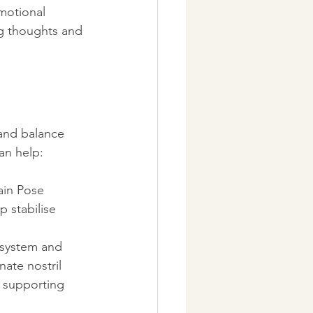
motional 
g thoughts and 
and balance 
an help:
ain Pose 
p stabilise 
 system and 
ate nostril 
 supporting 