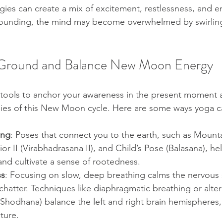
gies can create a mix of excitement, restlessness, and e
grounding, the mind may become overwhelmed by swirlin
 Ground and Balance New Moon Energy
l tools to anchor your awareness in the present moment 
gies of this New Moon cycle. Here are some ways yoga c
ing
: Poses that connect you to the earth, such as Mount
or II (Virabhadrasana II), and Child’s Pose (Balasana), hel
and cultivate a sense of rootedness.
ss
: Focusing on slow, deep breathing calms the nervous
hatter. Techniques like diaphragmatic breathing or altern
 Shodhana) balance the left and right brain hemispheres,
ture.