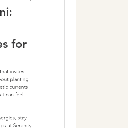
ni:
s for
hat invites 
bout planting 
tic currents 
t can feel 
rgies, stay 
ps at Serenity 