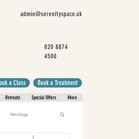
admin@serenityspace.uk
020 8874
4500
ook a Class
Book a Treatment
Retreats
Special Offers
More
Astrology