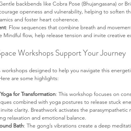
 Gentle backbends like Cobra Pose (Bhujangasana) or Br
urage openness and vulnerability, helping to soften the
amics and foster heart coherence.
ent
: Flow sequences that combine breath and movement
e Mindful flow, help release tension and invite creative e
Space Workshops Support Your Journey
s workshops designed to help you navigate this energeti
Here are some highlights:
Yoga for Transformation
: This workshop focuses on con
iques combined with yoga postures to release stuck ene
nvite clarity. Breathwork activates the parasympathetic 
ng relaxation and emotional balance.
ound Bath
: The gong’s vibrations create a deep meditati