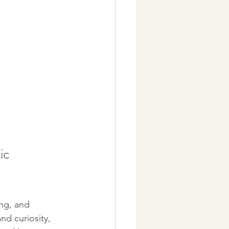
ic 
ng, and 
nd curiosity, 