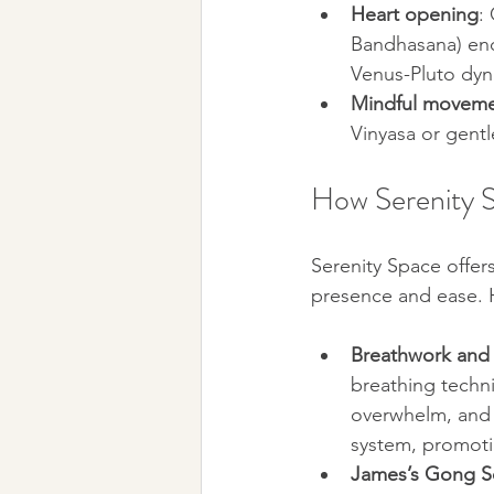
Heart opening
:
Bandhasana) enco
Venus-Pluto dyn
Mindful movem
Vinyasa or gentl
How Serenity 
Serenity Space offer
presence and ease. 
Breathwork and 
breathing techn
overwhelm, and i
system, promoti
James’s Gong S