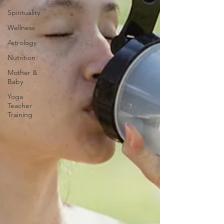
Spirituality
Wellness
Astrology
Nutrition
Mother &
Baby
Yoga
Teacher
Training