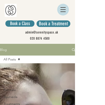
Book a Class
Book a Treatment
admin@serenityspace.uk
020 8874 4500
Blog
All Posts
All Posts
Yoga
Pilates
Retreats
Ayurveda
Treatments