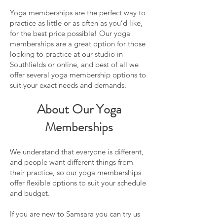
Yoga memberships are the perfect way to
practice as little or as often as you’d like,
for the best price possible! Our yoga
memberships are a great option for those
looking to practice at our studio in
Southfields or online, and best of all we
offer several yoga membership options to
suit your exact needs and demands.
About Our Yoga
Memberships
We understand that everyone is different,
and people want different things from
their practice, so our yoga memberships
offer flexible options to suit your schedule
and budget.
If you are new to Samsara you can try us