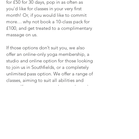
for £50 for 30 days, pop in as often as
you’d like for classes in your very first
month! Or, if you would like to commit
more… why not book a 10-class pack for
£100, and get treated to a complimentary
massage on us.
If those options don’t suit you, we also
offer an online-only yoga membership, a
studio and online option for those looking
to join us in Southfields, or a completely
unlimited pass option. We offer a range of
classes, aiming to suit all abilities and
tastes, If you want to read more about the
classes we offer online and at our studio in
Southfields, see
here
.
Come Join Us!
We would love to see your faces at one of
our classes, whether it be online or in