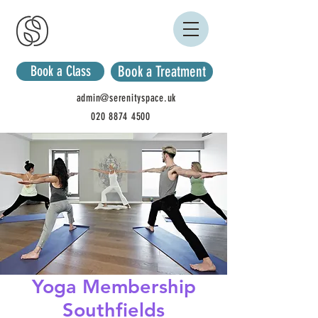
Book a Class
Book a Treatment
admin@serenityspace.uk
020 8874 4500
Yoga Membership
Southfields