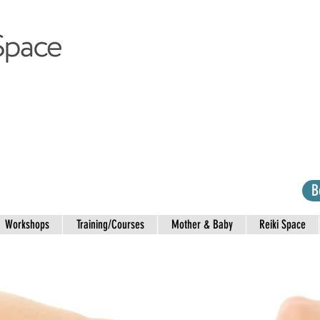
B
Workshops
Training/Courses
Mother & Baby
Reiki Space