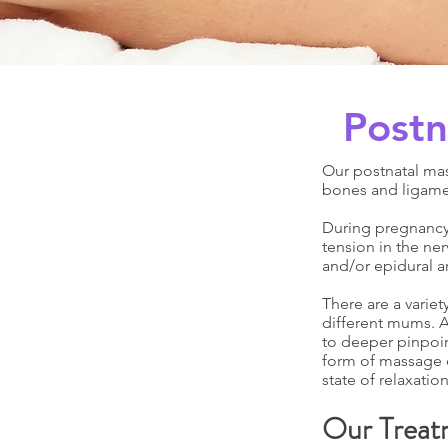
Postn
Our postnatal ma
bones and ligame
During pregnancy,
tension in the ner
and/or epidural a
There are a variet
different mums. A
to deeper pinpoint
form of massage o
state of relaxation
Our Treat