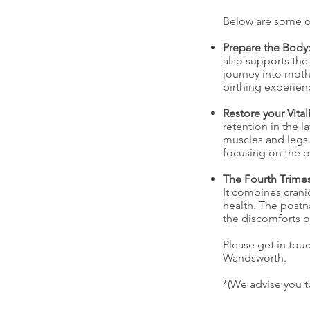
Below are some of
Prepare the Body
also supports the
journey into mothe
birthing experien
Restore your Vitali
retention in the 
muscles and legs.
focusing on the o
The Fourth Trimes
It combines crani
health. The postn
the discomforts 
Please get in tou
Wandsworth.
*(We advise you t