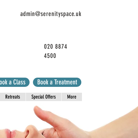
admin@serenityspace.uk
020 8874
4500
ook a Class
Book a Treatment
Retreats
Special Offers
More