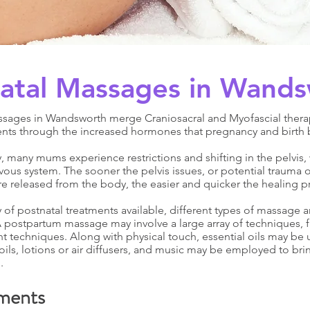
atal Massages in Wand
ssages in Wandsworth merge Craniosacral and Myofascial thera
nts through the increased hormones that pregnancy and birth 
 many mums experience restrictions and shifting in the pelvis, 
vous system. The sooner the pelvis issues, or potential trauma o
re released from the body, the easier and quicker the healing pr
y of postnatal treatments available, different types of massage a
 postpartum massage may involve a large array of techniques, 
 techniques. Along with physical touch, essential oils may be ut
ils, lotions or air diffusers, and music may be employed to bri
.
ments