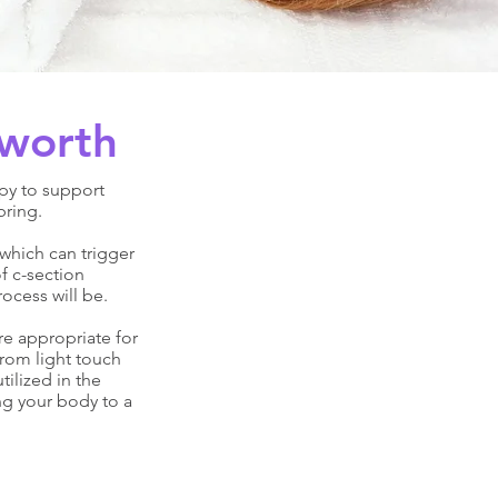
sworth
py to support
bring.
which can trigger
f c-section
ocess will be.
re appropriate for
from light touch
ilized in the
ng your body to a