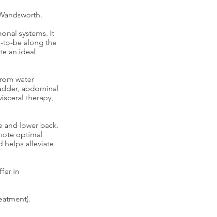
 Wandsworth.
onal systems. It
s-to-be along the
te an ideal
from water
bladder, abdominal
isceral therapy,
e and lower back.
omote optimal
 helps alleviate
fer in
eatment).