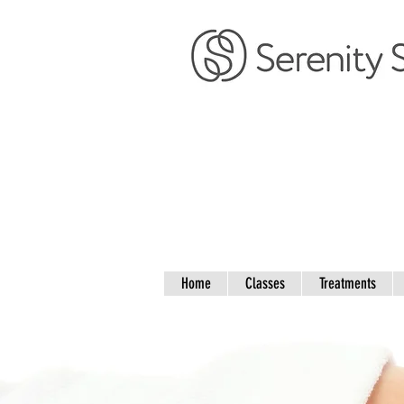
Home
Classes
Treatments