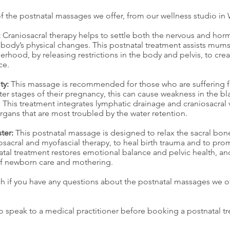
 the postnatal massages we offer, from our wellness studio in
:
Craniosacral therapy helps to settle both the nervous and horm
 body’s physical changes. This postnatal treatment assists mum
rhood, by releasing restrictions in the body and pelvis, to crea
ce.
ty:
This massage is recommended for those who are suffering 
later stages of their pregnancy, this can cause weakness in the 
 This treatment integrates lymphatic drainage and craniosacral v
rgans that are most troubled by the water retention.
ter:
This postnatal massage is designed to relax the sacral bon
osacral and myofascial therapy, to heal birth trauma and to pr
atal treatment restores emotional balance and pelvic health, and
of newborn care and mothering.
ch if you have any questions about the postnatal massages we of
o speak to a medical practitioner before booking a postnatal tr