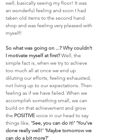
well, basically seeing my floor! It was 
an wonderful feeling and soon I had 
taken old items to the second hand 
shop and was feeling very pleased with 
myself!
So what was going on ...? Why couldn’t 
I motivate myself at first?
 Well, the 
simple fact is, when we try to achieve 
too much all at once we end up 
diluting our efforts, feeling exhausted, 
not living up to our expectations. Then 
feeling as if we have failed. When we 
accomplish something small, we can 
build on that achievement and grow 
the 
POSITIVE
 voice in our head to say 
things like, 
‘See, you can do it!’ ‘You’ve 
done really well!’ ‘Maybe tomorrow we 
can do a bit more?’