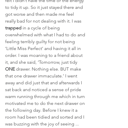
felt I didn’t have the time or the energy 
to tidy it up. So it just stayed there and 
got worse and then made me feel 
really bad for not dealing with it. I was 
trapped
 in a cycle of being 
overwhelmed with what I had to do and 
feeling terribly guilty for not being 
‘Little Miss Perfect’ and having it all in 
order. I was moaning to a friend about 
it, and she said, ‘Tomorrow, just tidy 
ONE
 drawer. Nothing else. BUT make 
that one drawer immaculate.’ I went 
away and did just that and afterwards I 
sat back and noticed a sense of pride 
warm running through me which in turn 
motivated me to do the next drawer on 
the following day. Before I knew it a 
room had been tidied and sorted and I 
was buzzing with the joy of seeing ... 