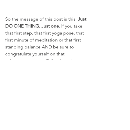
So the message of this post is this. 
Just 
DO ONE THING. Just one. 
If you take 
that first step, that first yoga pose, that 
first minute of meditation or that first 
standing balance AND be sure to 
congratulate yourself on that 
achievement, you will find it easier to 
be motivated tomorrow and the next 
day and the day after that. 
The upward 
spiral begins! 
And of course there will 
be another time when things will slip 
and that lazy voice creeps back in. But 
next time you will be prepared and tidy 
that voice away into a small drawer in 
your brain so you can begin again and 
do 
ONE
 thing. 
Just one!
yoga practice
warrior challenge
exercise
motivation