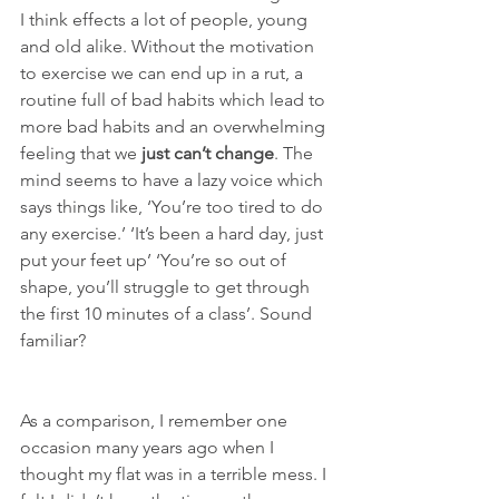
I think effects a lot of people, young 
and old alike. Without the motivation 
to exercise we can end up in a rut, a 
routine full of bad habits which lead to 
more bad habits and an overwhelming 
feeling that we 
just can’t change
. The 
mind seems to have a lazy voice which 
says things like, ‘You’re too tired to do 
any exercise.’ ‘It’s been a hard day, just 
put your feet up’ ‘You’re so out of 
shape, you’ll struggle to get through 
the first 10 minutes of a class’. Sound 
familiar?
As a comparison, I remember one 
occasion many years ago when I 
thought my flat was in a terrible mess. I 