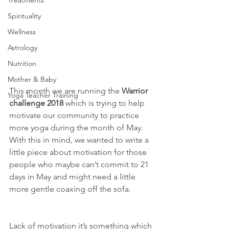
Treatments
Spirituality
Wellness
Astrology
Nutrition
Mother & Baby
This month we are running the 
Warrior 
Yoga Teacher Training
challenge 2018
 which is trying to help 
motivate our community to practice 
more yoga during the month of May. 
With this in mind, we wanted to write a 
little piece about motivation for those 
people who maybe can’t commit to 21 
days in May and might need a little 
more gentle coaxing off the sofa.
Lack of motivation it’s something which 