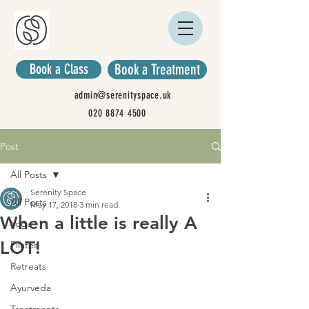
Book a Class
Book a Treatment
admin@serenityspace.uk
020 8874 4500
Post
All Posts
Serenity Space
All Posts
May 17, 2018
3 min read
When a little is really A
Yoga
LOT!
Pilates
Retreats
Ayurveda