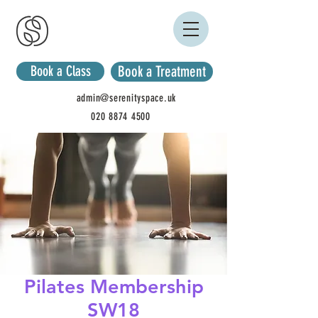
Book a Class
Book a Treatment
admin@serenityspace.uk
020 8874 4500
Pilates Membership
SW18