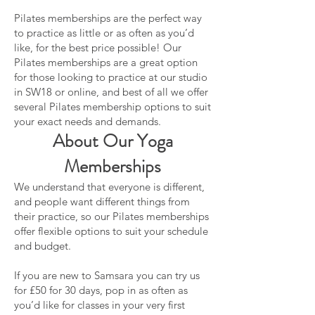
Pilates memberships are the perfect way
to practice as little or as often as you’d
like, for the best price possible! Our
Pilates memberships are a great option
for those looking to practice at our studio
in SW18 or online, and best of all we offer
several Pilates membership options to suit
your exact needs and demands.
About Our Yoga
Membership
s
We understand that everyone is different,
and people want different things from
their practice, so our Pilates memberships
offer flexible options to suit your schedule
and budget.
If you are new to Samsara you can try us
for £50 for 30 days, pop in as often as
you’d like for classes in your very first