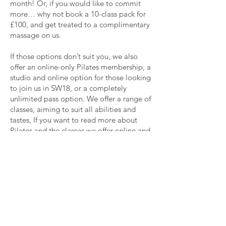
month! Or, if you would like to commit
more… why not book a 10-class pack for
£100, and get treated to a complimentary
massage on us.
If those options don’t suit you, we also
offer an online-only Pilates membership, a
studio and online option for those looking
to join us in SW18, or a completely
unlimited pass option. We offer a range of
classes, aiming to suit all abilities and
tastes, If you want to read more about
Pilates and the classes we offer online and
at our studio in SW18, see here.
Come Join Us!
We would love to see your faces at one of
our classes, whether it be online or in
person. If you have any questions or
concerns about our Pilates memberships,
we will be more than happy to talk you