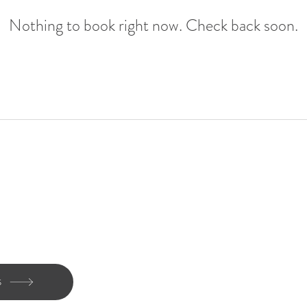
Nothing to book right now. Check back soon.
FAQs
ce
Our Ethos
h us
Our reviews
S