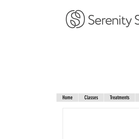
Home
Classes
Treatments