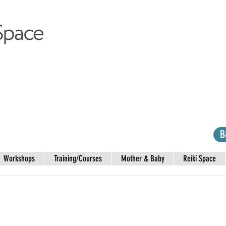
B
Workshops
Training/Courses
Mother & Baby
Reiki Space