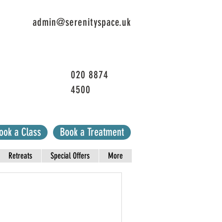
admin@serenityspace.uk
020 8874
4500
ook a Class
Book a Treatment
Retreats
Special Offers
More