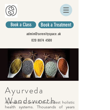
Book a Class
Book a Treatment
admin@serenityspace.uk
020 8874 4500
Ayurveda
Wandsworth
Ayurveda is one of the oldest holistic
health systems. Thousands of years