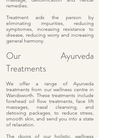
remedies.
Treatment aids the person by
eliminating impurities, reducing
symptomes, increasing resistance to
disease, reducing worry and increasing
general harmony.
Our Ayurveda
Treatments
We offer a range of Ayurveda
treatments from our wellness centre in
Wandsworth. These treatments include
forehead oil flow treatments, face lift
massages, nasal cleansing, and
detoxing packages, to reduce stress,
smooth skin, and send you into a state
of relaxation.
The doors of our holistic, wellness