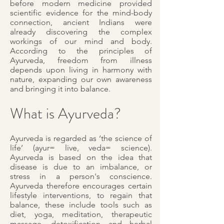
before modern medicine provided
scientific evidence for the mind-body
connection, ancient Indians were
already discovering the complex
workings of our mind and body.
According to the principles of
Ayurveda, freedom from illness
depends upon living in harmony with
nature, expanding our own awareness
and bringing it into balance.
What is Ayurveda?
Ayurveda is regarded as ‘the science of
life’ (ayur= live, veda= science).
Ayurveda is based on the idea that
disease is due to an imbalance, or
stress in a person's conscience.
Ayurveda therefore encourages certain
lifestyle interventions, to regain that
balance, these include tools such as
diet, yoga, meditation, therapeutic
massage, detoxification and herbal