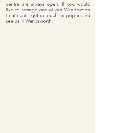
centre are always open. If you would
like to arrange one of our Wandsworth
treatments, get in touch, or pop in and
see us in Wandsworth.