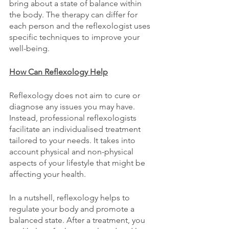
bring about a state of balance within 
the body. The therapy can differ for 
each person and the reflexologist uses 
specific techniques to improve your 
well-being.
How Can Reflexology Help
Reflexology does not aim to cure or 
diagnose any issues you may have. 
Instead, professional reflexologists 
facilitate an individualised treatment 
tailored to your needs. It takes into 
account physical and non-physical 
aspects of your lifestyle that might be 
affecting your health.
In a nutshell, reflexology helps to 
regulate your body and promote a 
balanced state. After a treatment, you 