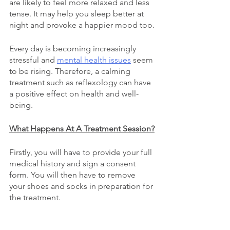
are likely to feel more relaxed and less 
tense. It may help you sleep better at 
night and provoke a happier mood too.
Every day is becoming increasingly 
stressful and 
mental health issues
 seem 
to be rising. Therefore, a calming 
treatment such as reflexology can have 
a positive effect on health and well-
being. 
What Happens At A Treatment Session?
Firstly, you will have to provide your full 
medical history and sign a consent 
form. You will then have to remove 
your shoes and socks in preparation for 
the treatment.
 The therapist will begin the session by 