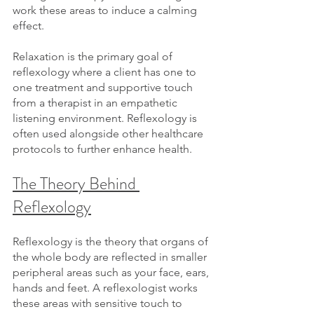
work these areas to induce a calming 
effect.
Relaxation is the primary goal of 
reflexology where a client has one to 
one treatment and supportive touch 
from a therapist in an empathetic 
listening environment. Reflexology is 
often used alongside other healthcare 
protocols to further enhance health.
The Theory Behind 
Reflexology
Reflexology is the theory that organs of 
the whole body are reflected in smaller 
peripheral areas such as your face, ears, 
hands and feet. A reflexologist works 
these areas with sensitive touch to 