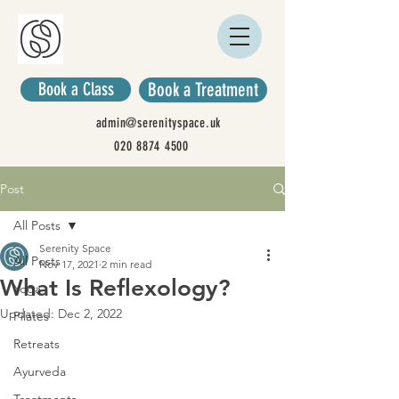
Book a Class
Book a Treatment
admin@serenityspace.uk
020 8874 4500
Post
All Posts
Serenity Space
All Posts
Nov 17, 2021
2 min read
What Is Reflexology?
Yoga
Updated:
Dec 2, 2022
Pilates
Retreats
Ayurveda