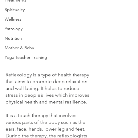
Treatments
Spirituality
Wellness
Astrology
Nutrition
Mother & Baby
Yoga Teacher Training
Reflexology is a type of health therapy 
that aims to promote deep relaxation 
and well-being. It helps to reduce 
stress in people’s lives which improves 
physical health and mental resilience.
It is a touch therapy that involves 
various parts of the body such as the 
ears, face, hands, lower leg and feet. 
During the therapy, the reflexologists 