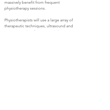
massively benefit from frequent 
physiotherapy sessions.
Physiotherapists will use a large array of 
therapeutic techniques, ultrasound and 
exercises with 
soft tissue mobilisation
. 
All of which can help to reduce chronic 
pains that are damaging a person’s 
quality of life.
If you’re interested in a physiotherapy 
session, feel free to 
book online
. 
Alternatively, if you would like more 
information please give us a call on 
0208 874 4500.
Wellness
Treatments