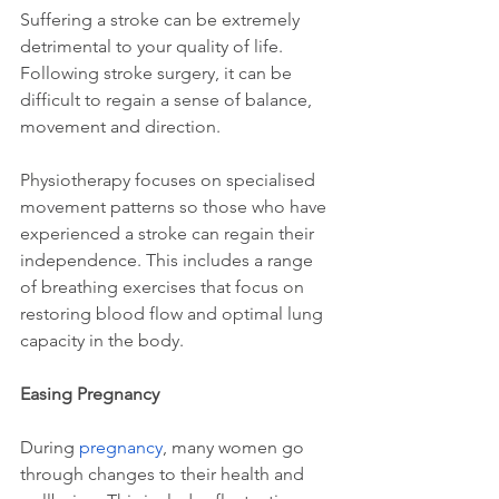
Suffering a stroke can be extremely 
detrimental to your quality of life. 
Following stroke surgery, it can be 
difficult to regain a sense of balance, 
movement and direction. 
Physiotherapy focuses on specialised 
movement patterns so those who have 
experienced a stroke can regain their 
independence. This includes a range 
of breathing exercises that focus on 
restoring blood flow and optimal lung 
capacity in the body.
Easing Pregnancy
During 
pregnancy
, many women go 
through changes to their health and 