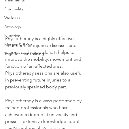
Treatments
Spirituality
Wellness
Astrology
Nutrition
Physiotherapy is a highly effective 
Mother & Baby
treatment for injuries, diseases and 
various body disorders. It helps to 
Yoga Teacher Training
improve the mobility, movement and 
function of an affected area. 
Physiotherapy sessions are also useful 
in preventing future injuries to a 
previously sprained body part.
Physiotherapy is always performed by 
trained professionals who have 
achieved a degree at university and 
possess extensive knowledge about 
any Neurological, Respiratory, 