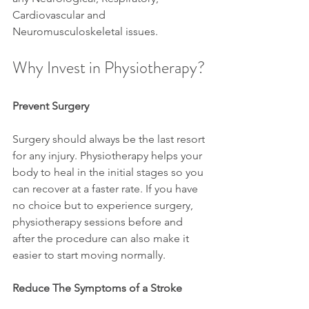
Cardiovascular and 
Neuromusculoskeletal issues.
Why Invest in Physiotherapy?
Prevent Surgery
Surgery should always be the last resort 
for any injury. Physiotherapy helps your 
body to heal in the initial stages so you 
can recover at a faster rate. If you have 
no choice but to experience surgery, 
physiotherapy sessions before and 
after the procedure can also make it 
easier to start moving normally.
Reduce The Symptoms of a Stroke