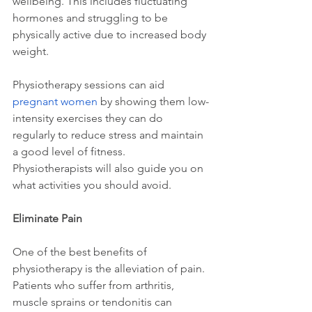
wellbeing. This includes fluctuating 
hormones and struggling to be 
physically active due to increased body 
weight.
Physiotherapy sessions can aid 
pregnant women
 by showing them low-
intensity exercises they can do 
regularly to reduce stress and maintain 
a good level of fitness. 
Physiotherapists will also guide you on 
what activities you should avoid.
Eliminate Pain
One of the best benefits of 
physiotherapy is the alleviation of pain. 
Patients who suffer from arthritis, 
muscle sprains or tendonitis can 