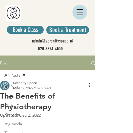
Book a Class
Book a Treatment
admin@serenityspace.uk
020 8874 4500
Post
All Posts
Serenity Space
All Posts
May 19, 2022
2 min read
The Benefits of
Yoga
Physiotherapy
Pilates
Retreats
Updated:
Dec 2, 2022
Ayurveda