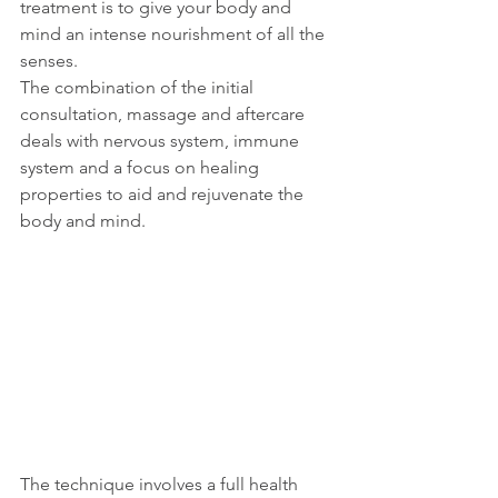
treatment is to give your body and 
mind an intense nourishment of all the 
senses.
The combination of the initial 
consultation, massage and aftercare 
deals with nervous system, immune 
system and a focus on healing 
properties to aid and rejuvenate the 
body and mind.
The technique involves a full health 