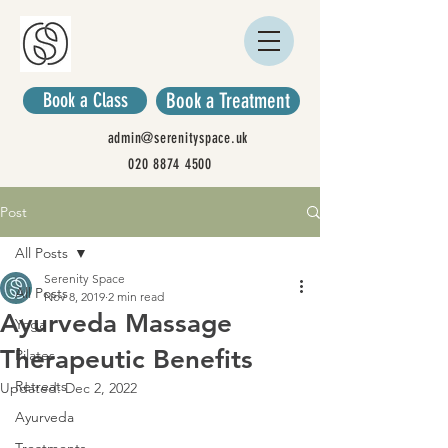
Book a Class
Book a Treatment
admin@serenityspace.uk
020 8874 4500
Post
All Posts
Serenity Space
All Posts
Nov 8, 2019
2 min read
Ayurveda Massage
Yoga
Therapeutic Benefits
Pilates
Retreats
Updated:
Dec 2, 2022
Ayurveda