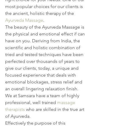
most popular choices for our clients is 
the ancient, holistic therapy of the 
Ayurveda Massage
.
The beauty of the Ayurveda Massage is 
the physical and emotional effect if can 
have on you. Deriving from India, the 
scientific and holistic combination of 
tried and tested techniques have been 
perfected over thousands of years to 
give our clients, today, a unique and 
focused experience that deals with 
emotional blockages, stress relief and 
an overall lingering relaxation finish.
We at Samsara have a team of highly 
professional, well trained 
massage 
therapists
 who are skilled in the true art 
of Ayurveda.
Effectively the purpose of this 