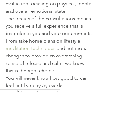
evaluation focusing on physical, mental 
and overall emotional state.
The beauty of the consultations means 
you receive a full experience that is 
bespoke to you and your requirements.
From take home plans on lifestyle, 
meditation techniques
 and nutritional 
changes to provide an overarching 
sense of release and calm, we know 
this is the right choice.
You will never know how good to can 
feel until you try Ayurveda.
massage
Massage Therapeutic
deep tissue massages
Ayurveda Massage Therapeutic Benefits
Ayurveda Massage
massage putney
massage earlsfield
Ayurveda
Treatments