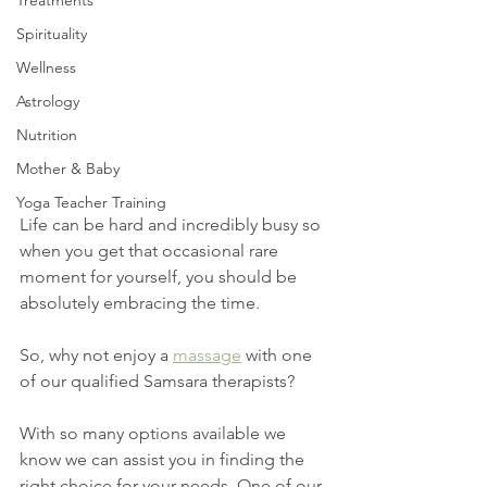
Treatments
Spirituality
Wellness
Astrology
Nutrition
Mother & Baby
Yoga Teacher Training
Life can be hard and incredibly busy so 
when you get that occasional rare 
moment for yourself, you should be 
absolutely embracing the time.
So, why not enjoy a 
massage
 with one 
of our qualified Samsara therapists? 
With so many options available we 
know we can assist you in finding the 
right choice for your needs. One of our 