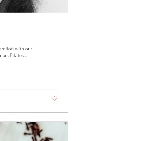
miloti with our
ers Pilates...