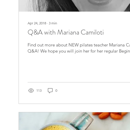
Apr 24, 2018
∙
3
min
Q&A with Mariana Camiloti
Find out more about NEW pilates teacher Mariana Ca
Q&A! We hope you will join her for her regular Beginn
113
0