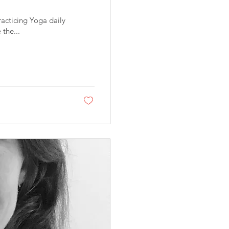
racticing Yoga daily
 the...