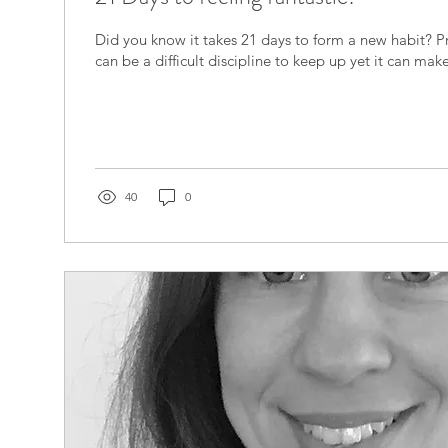
​Did you know it takes 21 days to form a new habit? P
can be a difficult discipline to keep up yet it can make
40
0