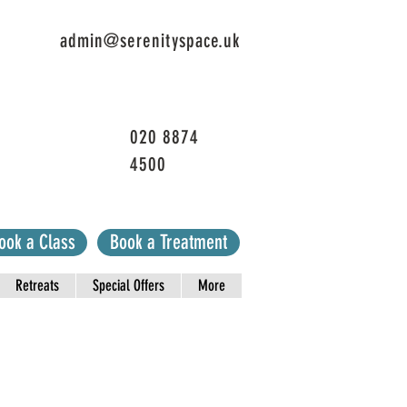
admin@serenityspace.uk
020 8874
4500
ook a Class
Book a Treatment
Retreats
Special Offers
More