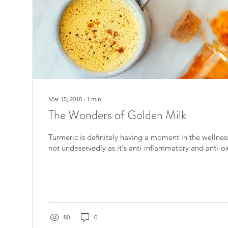
Mar 15, 2018
∙
1
min
The Wonders of Golden Milk
Turmeric is definitely having a moment in the wellness circle, however
not undeservedly as it's anti-inflammatory and anti-ox
80
0