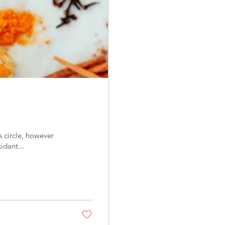
idant...