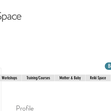
B
Workshops
Training/Courses
Mother & Baby
Reiki Space
Profile