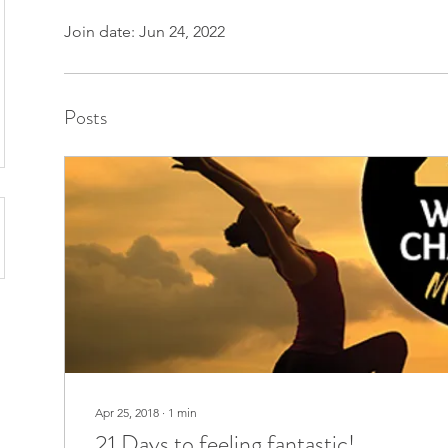
Join date: Jun 24, 2022
Posts
Apr 25, 2018
∙
1
min
21 Days to feeling fantastic!