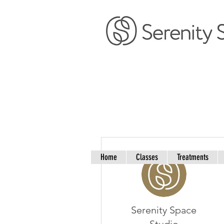
More actions
Home
Classes
Treatments
Serenity Space