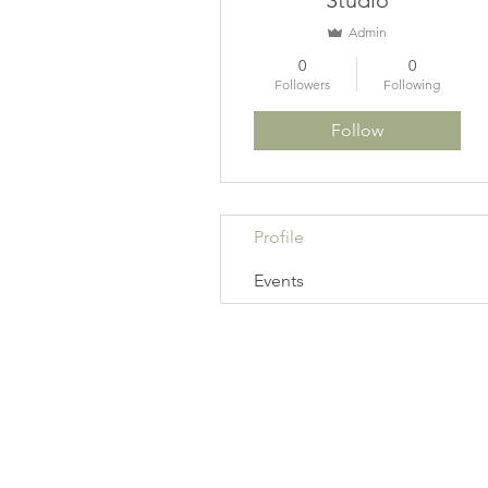
Studio
Admin
0
0
Followers
Following
Follow
Profile
Events